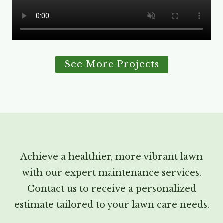
See More Projects
Achieve a healthier, more vibrant lawn
with our expert maintenance services.
Contact us to receive a personalized
estimate tailored to your lawn care needs.