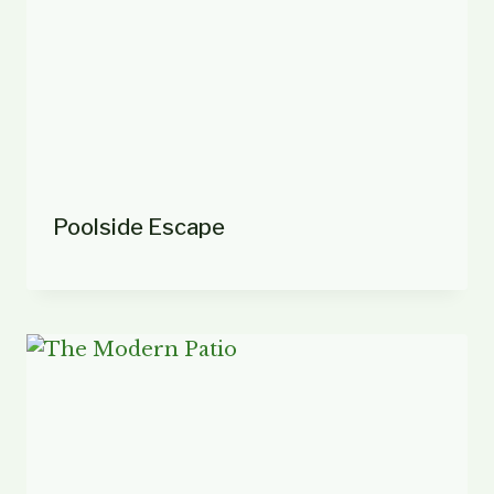
Poolside Escape