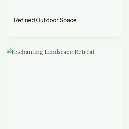
Refined Outdoor Space