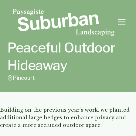
Skip
to
content
Peaceful Outdoor
Hideaway
Pincourt
Building on the previous year’s work, we planted
additional large hedges to enhance privacy and
create a more secluded outdoor space.