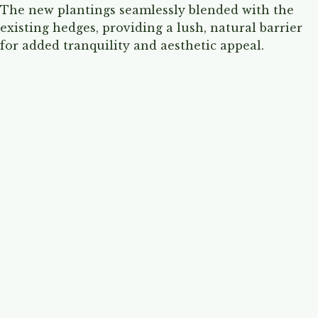
The new plantings seamlessly blended with the
existing hedges, providing a lush, natural barrier
for added tranquility and aesthetic appeal.