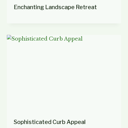
Enchanting Landscape Retreat
Sophisticated Curb Appeal