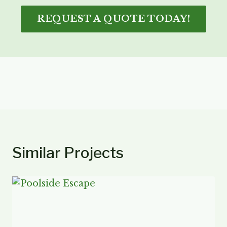
REQUEST A QUOTE TODAY!
Similar Projects