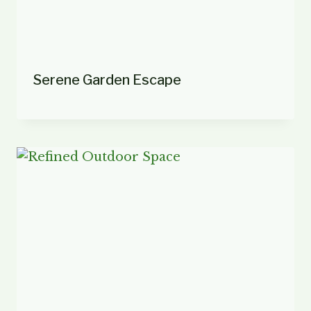
Serene Garden Escape