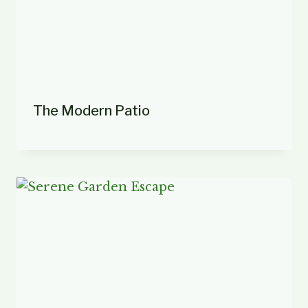
The Modern Patio