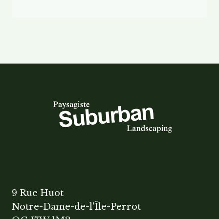
9 Rue Huot
Notre-Dame-de-l'Île-Perrot