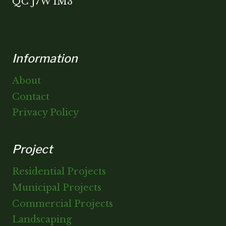
QC J7W 1M3
Information
About
Contact
Privacy Policy
Project
Residential Projects
Municipal Projects
Commercial Projects
Landscaping