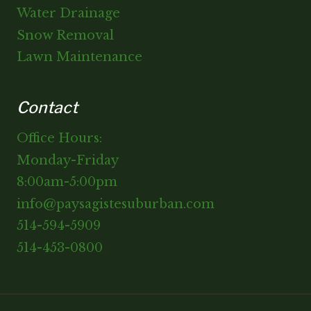
Water Drainage
Snow Removal
Lawn Maintenance
Contact
Office Hours:
Monday-Friday
8:00am-5:00pm
info@paysagistesuburban.com
514-594-5909
514-453-0800