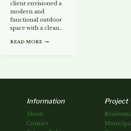
client envisioned a
modern and
functional outdoor
space with a clean…
THE
READ MORE
MODERN
PATIO
Information
Project
About
Residenti
Contact
Municipal