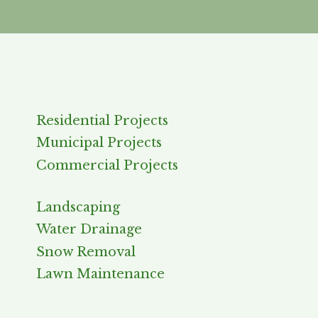
Residential Projects
Municipal Projects
Commercial Projects
Landscaping
Water Drainage
Snow Removal
Lawn Maintenance