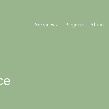
Services
Projects
About
ce