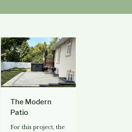
The Modern
Patio
For this project, the