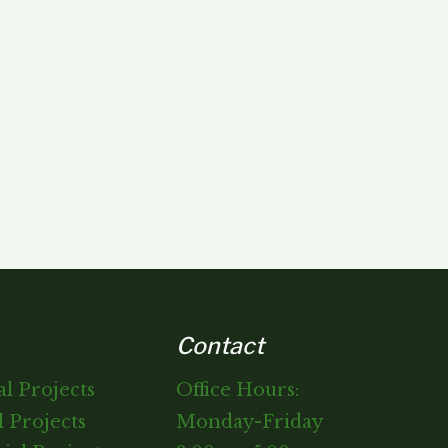
Contact
al Projects
Office Hours:
 Projects
Monday-Friday