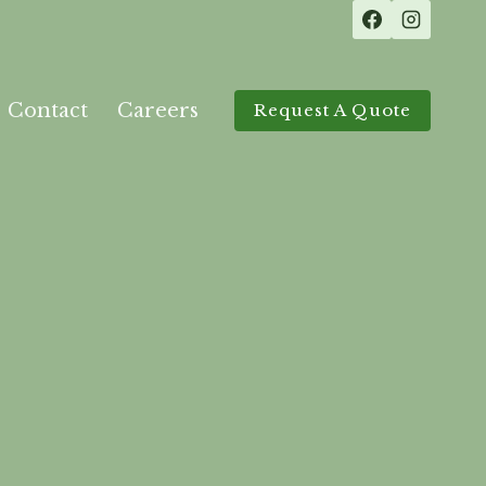
Contact
Careers
Request A Quote